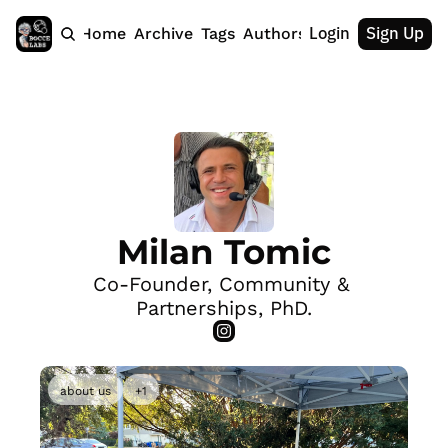
Login
Sign Up
Home
Archive
Tags
Authors
Milan Tomic
Co-Founder, Community & 
Partnerships, PhD.
about us
+1