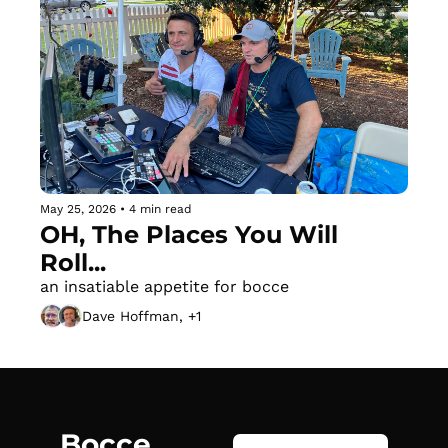
May 25, 2026
•
4 min read
OH, The Places You Will 
Roll...
an insatiable appetite for bocce
Dave Hoffman, +1
Bocce 